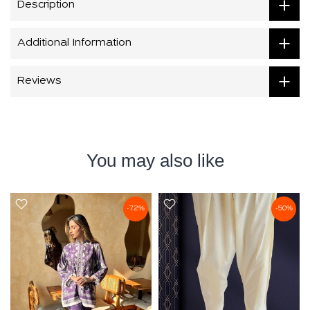
Description
Additional Information
Reviews
You may also like
-72%
-50%