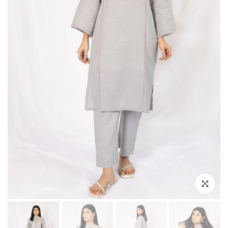
Click to enl