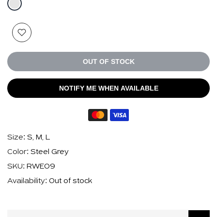
OUT OF STOCK
NOTIFY ME WHEN AVAILABLE
Size:
S, M, L
Color:
Steel Grey
SKU:
RWE09
Availability:
Out of stock