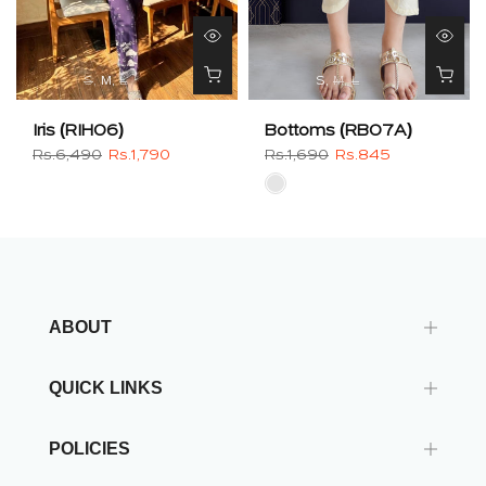
S
M
L
S
M
L
Iris (RIH06)
Bottoms (RB07A)
Rs.6,490
Rs.1,790
Rs.1,690
Rs.845
ABOUT
QUICK LINKS
POLICIES