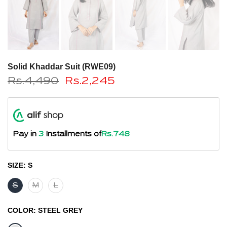
Solid Khaddar Suit (RWE09)
Rs.4,490
Rs.2,245
Pay in
3
Installments of
Rs.748
SIZE:
S
S
M
L
COLOR:
STEEL GREY